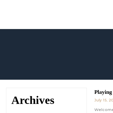
Skip
to
content
Playing
Archives
July 15, 2
Welcome 