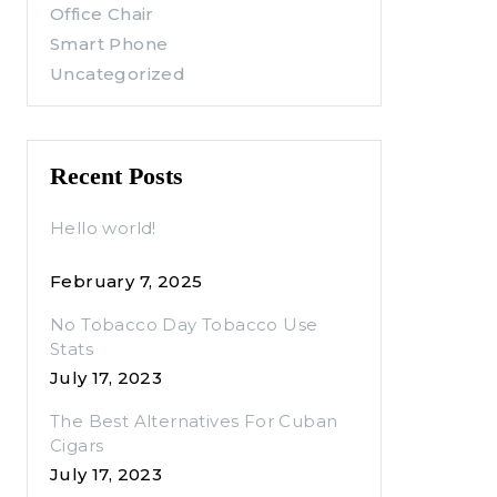
Office Chair
Smart Phone
Uncategorized
Recent Posts
Hello world!
February 7, 2025
No Tobacco Day Tobacco Use
Stats
July 17, 2023
The Best Alternatives For Cuban
Cigars
July 17, 2023