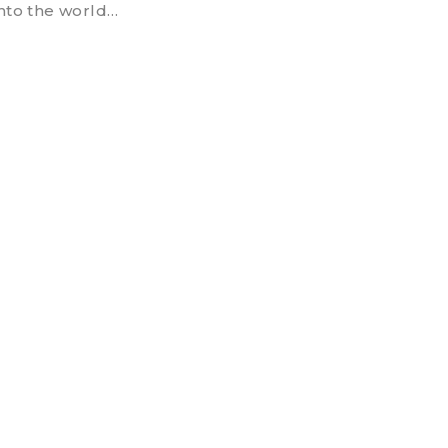
into the world…