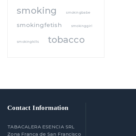
smoking
smokingbabe
smokingfetish
smokinggirl
tobacco
smokingkills
Contact Information
TABACALERA ESENCIA SRL
Zona Franca de San Francisco