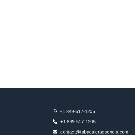
+1 849-517-1205
+1 849-517-1205
contact@tabacaleraesencia.com