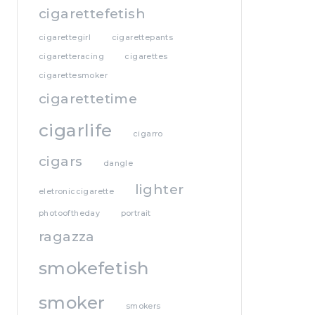
cigarettefetish
cigarettegirl
cigarettepants
cigaretteracing
cigarettes
cigarettesmoker
cigarettetime
cigarlife
cigarro
cigars
dangle
lighter
eletroniccigarette
photooftheday
portrait
ragazza
smokefetish
smoker
smokers