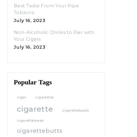
Best Taste From Your Pipe
Tobacco
July 16, 2023
Non-Alcoholic Drinks to Pair with
Your Cigars
July 16, 2023
Popular Tags
cigar
cigarattes
cigarette
cigaretteboats
cigarettebreak
cigarettebutts