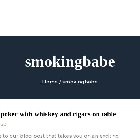
Shop
About Us
Contact Us
smokingbabe
Home
/
smokingbabe
 poker with whiskey and cigars on table
023
to our blog post that takes you on an exciting