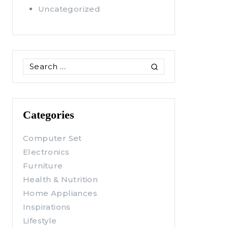
Uncategorized
Search
for:
Categories
Computer Set
Electronics
Furniture
Health & Nutrition
Home Appliances
Inspirations
Lifestyle