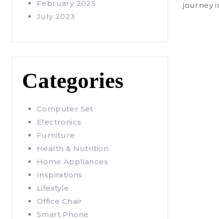
February 2025
journey 
July 2023
Categories
Computer Set
Electronics
Furniture
Health & Nutrition
Home Appliances
Inspirations
Lifestyle
Office Chair
Smart Phone