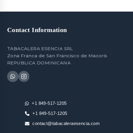
Contact Information
TABACALERA ESENCIA SRL
Zona Franca de San Francisco de Macoris
REPUBLICA DOMINICANA
+1 849-517-1205
+1 849-517-1205
contact@tabacaleraesencia.com