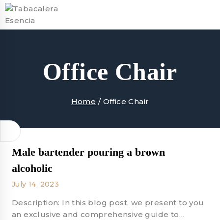
Skip
to
content
Office Chair
Home
/
Office Chair
Male bartender pouring a brown
alcoholic
July 14, 2023
Description: In this blog post, we present to you
an exclusive and comprehensive guide to…