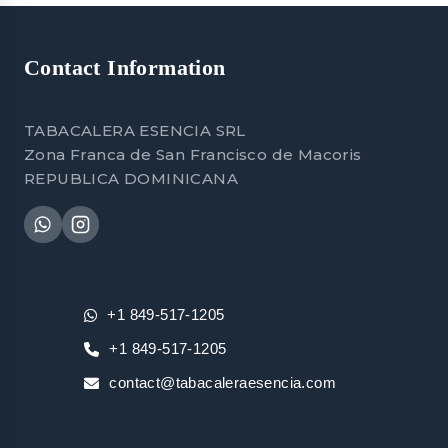
Contact Information
TABACALERA ESENCIA SRL
Zona Franca de San Francisco de Macoris
REPUBLICA DOMINICANA
+1 849-517-1205
+1 849-517-1205
contact@tabacaleraesencia.com