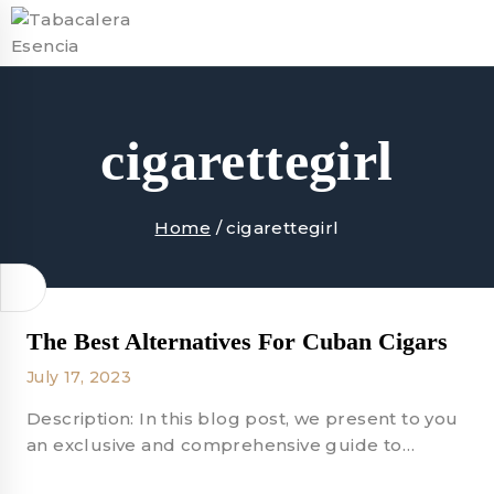
Skip
to
content
cigarettegirl
Home
/
cigarettegirl
The Best Alternatives For Cuban Cigars
July 17, 2023
Description: In this blog post, we present to you
an exclusive and comprehensive guide to…