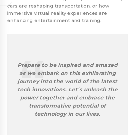
cars are reshaping transportation, or how
immersive virtual reality experiences are
enhancing entertainment and training.
Prepare to be inspired and amazed
as we embark on this exhilarating
journey into the world of the latest
tech innovations. Let’s unleash the
power together and embrace the
transformative potential of
technology in our lives.