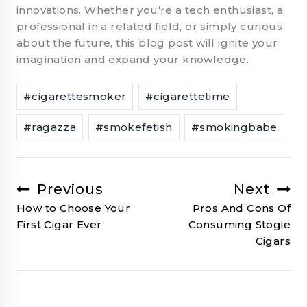
innovations. Whether you’re a tech enthusiast, a
professional in a related field, or simply curious
about the future, this blog post will ignite your
imagination and expand your knowledge.
Post
#
cigarettesmoker
#
cigarettetime
Tags:
#
ragazza
#
smokefetish
#
smokingbabe
Previous
Next
Post
How to Choose Your
Pros And Cons Of
navigation
First Cigar Ever
Consuming Stogie
Cigars