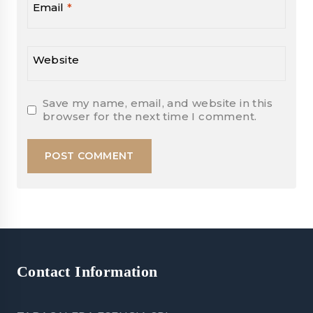
Email
*
Website
Save my name, email, and website in this
browser for the next time I comment.
Contact Information