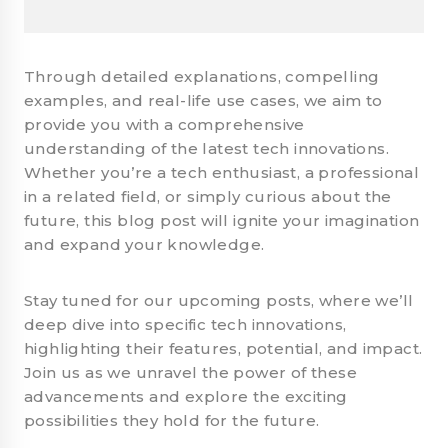
Through detailed explanations, compelling
examples, and real-life use cases, we aim to
provide you with a comprehensive
understanding of the latest tech innovations.
Whether you’re a tech enthusiast, a professional
in a related field, or simply curious about the
future, this blog post will ignite your imagination
and expand your knowledge.
Stay tuned for our upcoming posts, where we’ll
deep dive into specific tech innovations,
highlighting their features, potential, and impact.
Join us as we unravel the power of these
advancements and explore the exciting
possibilities they hold for the future.