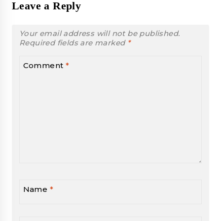
Leave a Reply
Your email address will not be published.
Required fields are marked
*
Comment
*
Name
*