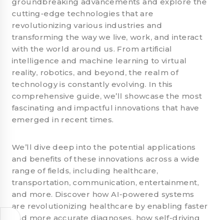
groundbreaking advancements and explore the
cutting-edge technologies that are
revolutionizing various industries and
transforming the way we live, work, and interact
with the world around us. From artificial
intelligence and machine learning to virtual
reality, robotics, and beyond, the realm of
technology is constantly evolving. In this
comprehensive guide, we’ll showcase the most
fascinating and impactful innovations that have
emerged in recent times.
We’ll dive deep into the potential applications
and benefits of these innovations across a wide
range of fields, including healthcare,
transportation, communication, entertainment,
and more. Discover how AI-powered systems
are revolutionizing healthcare by enabling faster
and more accurate diagnoses, how self-driving