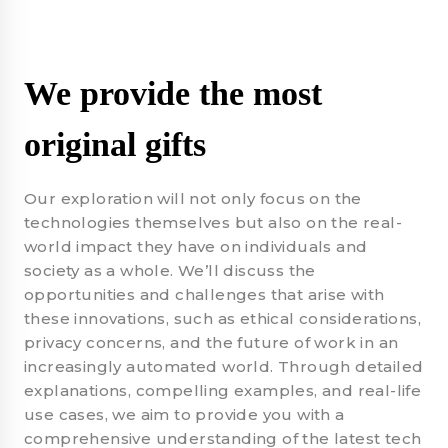
We provide the most
original gifts
Our exploration will not only focus on the
technologies themselves but also on the real-
world impact they have on individuals and
society as a whole. We’ll discuss the
opportunities and challenges that arise with
these innovations, such as ethical considerations,
privacy concerns, and the future of work in an
increasingly automated world. Through detailed
explanations, compelling examples, and real-life
use cases, we aim to provide you with a
comprehensive understanding of the latest tech