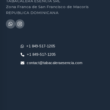
TABACALERA ESENCIA SRL
Zona Franca de San Francisco de Macoris
REPUBLICA DOMINICANA
+1 849-517-1205
+1 849-517-1205
contact@tabacaleraesencia.com