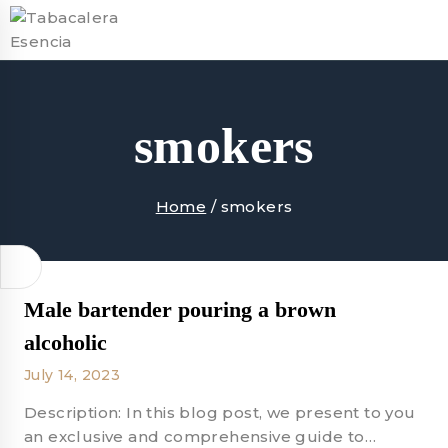
Skip
to
content
smokers
Home
/
smokers
Male bartender pouring a brown
alcoholic
July 14, 2023
Description: In this blog post, we present to you
an exclusive and comprehensive guide to…