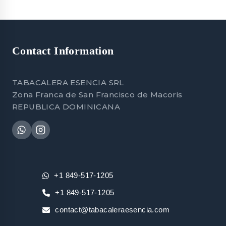
Contact Information
TABACALERA ESENCIA SRL
Zona Franca de San Francisco de Macoris
REPUBLICA DOMINICANA
+1 849-517-1205
+1 849-517-1205
contact@tabacaleraesencia.com