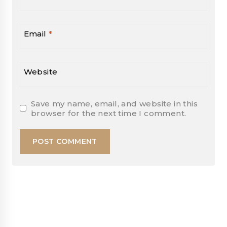
Email
*
Website
Save my name, email, and website in this
browser for the next time I comment.