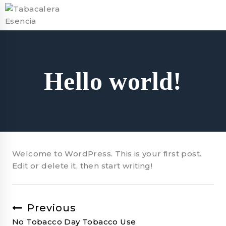
Skip
to
content
Hello world!
Welcome to WordPress. This is your first post.
Edit or delete it, then start writing!
Previous
Post
No Tobacco Day Tobacco Use