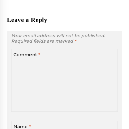
Leave a Reply
Your email address will not be published.
Required fields are marked
*
Comment
*
Name
*