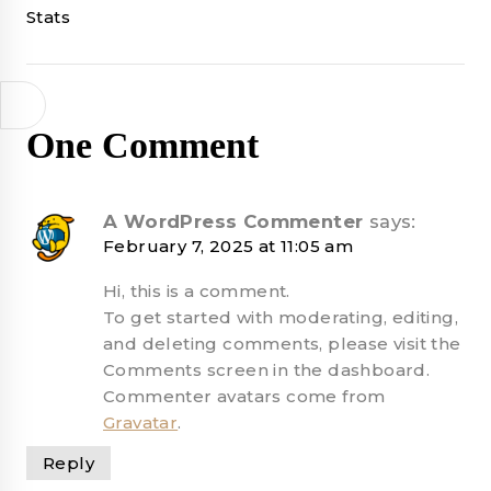
navigation
Stats
One Comment
A WordPress Commenter
says:
February 7, 2025 at 11:05 am
Hi, this is a comment.
To get started with moderating, editing,
and deleting comments, please visit the
Comments screen in the dashboard.
Commenter avatars come from
Gravatar
.
Reply