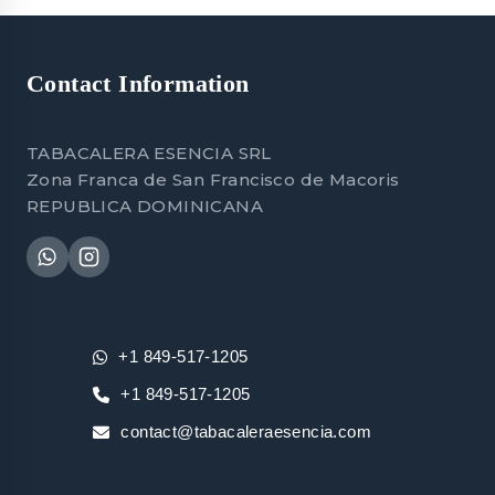
Contact Information
TABACALERA ESENCIA SRL
Zona Franca de San Francisco de Macoris
REPUBLICA DOMINICANA
+1 849-517-1205
+1 849-517-1205
contact@tabacaleraesencia.com