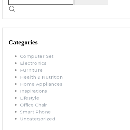
Categories
Computer Set
Electronics
Furniture
Health & Nutrition
Home Appliances
Inspirations
Lifestyle
Office Chair
Smart Phone
Uncategorized