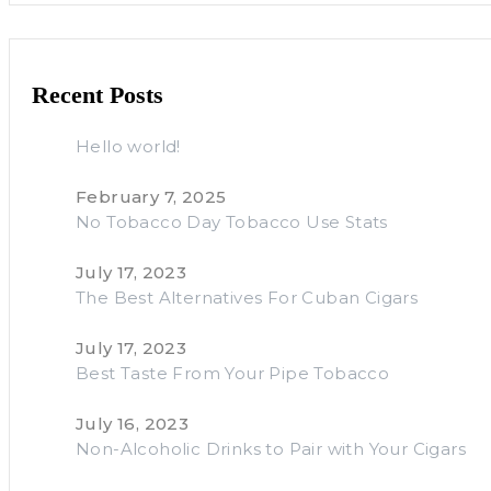
Recent Posts
Hello world!
February 7, 2025
No Tobacco Day Tobacco Use Stats
July 17, 2023
The Best Alternatives For Cuban Cigars
July 17, 2023
Best Taste From Your Pipe Tobacco
July 16, 2023
Non-Alcoholic Drinks to Pair with Your Cigars