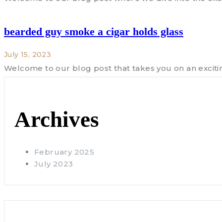
bearded guy smoke a cigar holds glass
July 15, 2023
Welcome to our blog post that takes you on an exciti
Archives
February 2025
July 2023