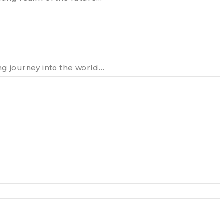
ng journey into the world…