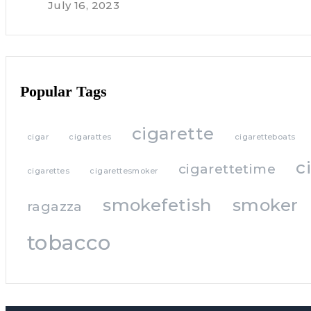
July 16, 2023
Popular Tags
cigarette
cigar
cigarattes
cigaretteboats
c
cigarettetime
cigarettes
cigarettesmoker
smokefetish
smoker
ragazza
tobacco