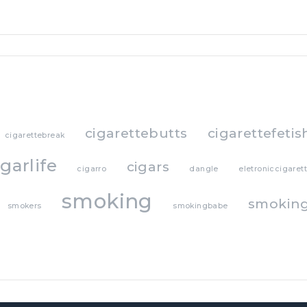
cigarettebutts
cigarettefetis
cigarettebreak
igarlife
cigars
cigarro
dangle
eletroniccigaret
smoking
smoking
smokers
smokingbabe