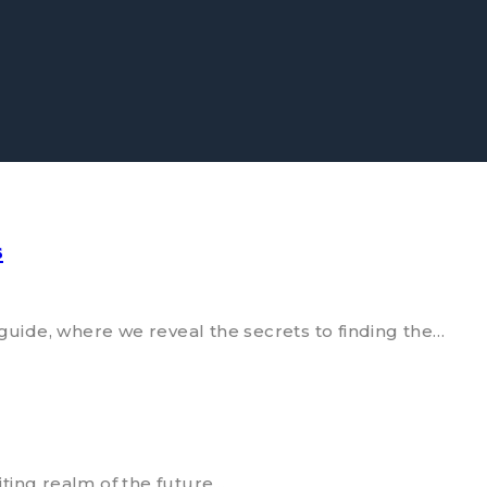
s
ide, where we reveal the secrets to finding the…
ting realm of the future…