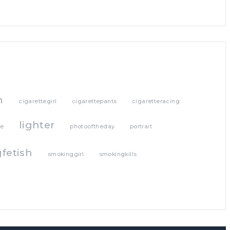
h
cigarettegirl
cigarettepants
cigaretteracing
lighter
te
photooftheday
portrait
fetish
smokinggirl
smokingkills