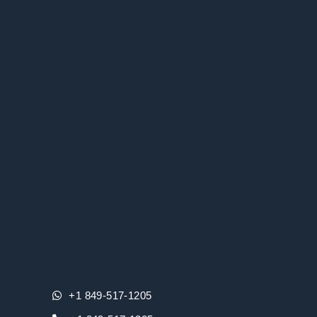
+1 849-517-1205