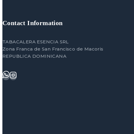
Contact Information
TABACALERA ESENCIA SRL
Zona Franca de San Francisco de Macoris
REPUBLICA DOMINICANA