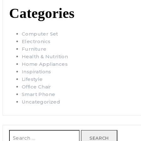
Categories
Computer Set
Electronics
Furniture
Health & Nutrition
Home Appliances
Inspirations
Lifestyle
Office Chair
Smart Phone
Uncategorized
Search
for: