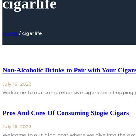
cigarlife
Home
/
cigarlife
Non-Alcoholic Drinks to Pair with Your Cigar
July 16, 2023
Welcome to our comprehensive cigarattes shopping gu
Pros And Cons Of Consuming Stogie Cigars
July 16, 2023
Welcome to our blog post where we dive into the exci