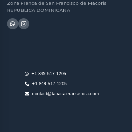
Zona Franca de San Francisco de Macoris
REPUBLICA DOMINICANA
+1 849-517-1205
+1 849-517-1205
contact@tabacaleraesencia.com