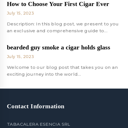
How to Choose Your First Cigar Ever
July 15, 2023
Description: In this blog post, we present to you
an exclusive and comprehensive guide to…
bearded guy smoke a cigar holds glass
July 15, 2023
Welcome to our blog post that takes you on an
exciting journey into the world…
Contact Information
TABACALERA ESENCIA SRL