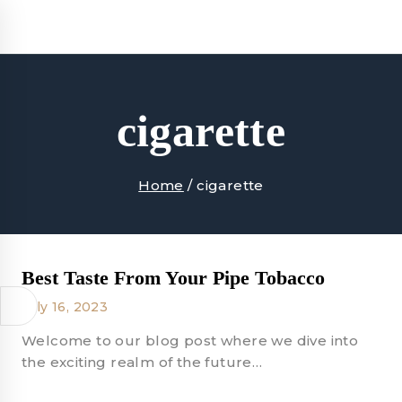
Skip
to
content
cigarette
Home
/
cigarette
Best Taste From Your Pipe Tobacco
July 16, 2023
Welcome to our blog post where we dive into
the exciting realm of the future…