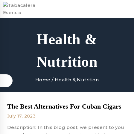
Skip
to
content
Health &
Nutrition
Home
/
Health & Nutrition
The Best Alternatives For Cuban Cigars
July 17, 2023
Description: In this blog post, we present to you