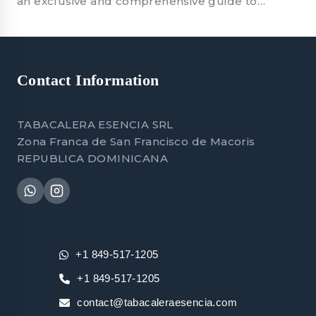
an exclusive and comprehensive guide to…
Contact Information
TABACALERA ESENCIA SRL
Zona Franca de San Francisco de Macoris
REPUBLICA DOMINICANA
+1 849-517-1205
+1 849-517-1205
contact@tabacaleraesencia.com