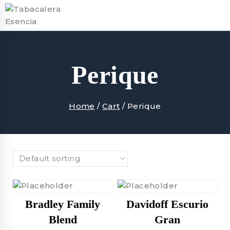
Skip
to
content
Perique
Home
/
Cart
/
Perique
Bradley Family
Davidoff Escurio
Blend
Gran