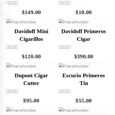
5.00
5.00
$
149.00
$
10.00
out of 5
out of 5
Davidoff Mini
Davidoff Primeros
Cigarillos
Cigar
5.00
5.00
$
120.00
$
390.00
out of 5
out of 5
Dupont Cigar
Escurio Primeros
Cutter
Tin
5.00
5.00
$
95.00
$
55.00
out of 5
out of 5