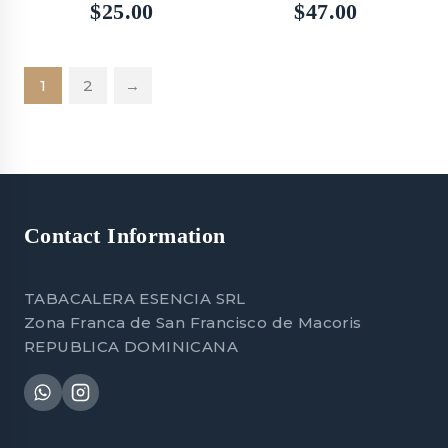
5.00
5.00
$
25.00
$
47.00
out of 5
out of 5
1
2
→
Contact Information
TABACALERA ESENCIA SRL
Zona Franca de San Francisco de Macoris
REPUBLICA DOMINICANA