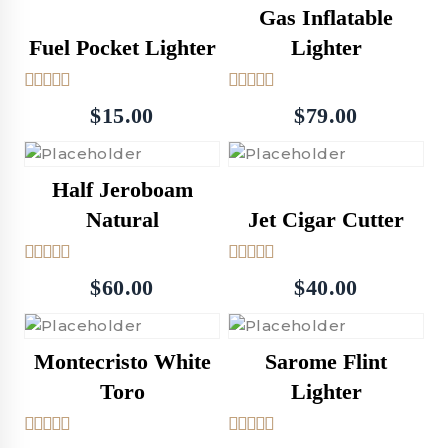
Gas Inflatable
Fuel Pocket Lighter
Lighter
5.00
4.50
$
15.00
$
79.00
out of 5
out of 5
Half Jeroboam
Natural
Jet Cigar Cutter
5.00
5.00
$
60.00
$
40.00
out of 5
out of 5
Montecristo White
Sarome Flint
Toro
Lighter