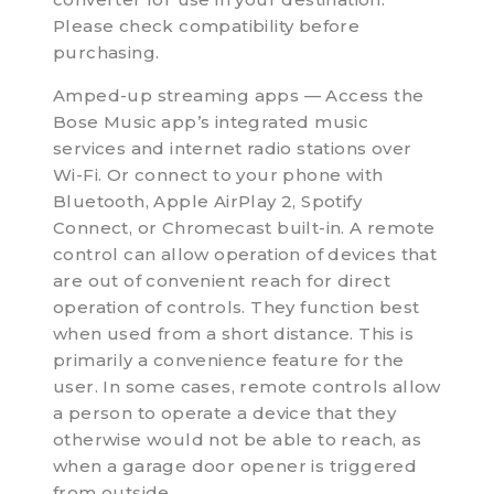
Please check compatibility before
purchasing.
Amped-up streaming apps — Access the
Bose Music app’s integrated music
services and internet radio stations over
Wi-Fi. Or connect to your phone with
Bluetooth, Apple AirPlay 2, Spotify
Connect, or Chromecast built-in. A remote
control can allow operation of devices that
are out of convenient reach for direct
operation of controls. They function best
when used from a short distance. This is
primarily a convenience feature for the
user. In some cases, remote controls allow
a person to operate a device that they
otherwise would not be able to reach, as
when a garage door opener is triggered
from outside.