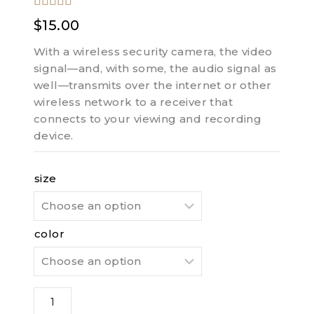
5.00
out of
$
15.00
5
With a wireless security camera, the video
signal—and, with some, the audio signal as
well—transmits over the internet or other
wireless network to a receiver that
connects to your viewing and recording
device.
size
color
Fuel
Pocket