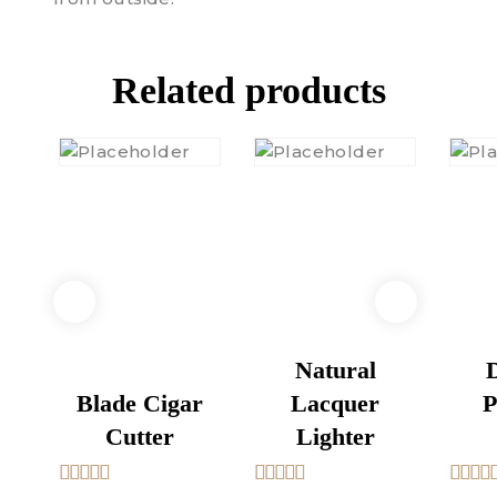
Related products
Natural
D
Blade Cigar
Lacquer
P
Cutter
Lighter