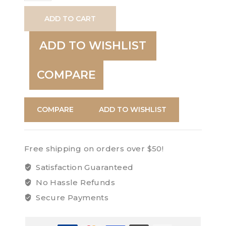
Lighter
ADD TO CART
quantity
ADD TO WISHLIST
COMPARE
COMPARE
ADD TO WISHLIST
Free shipping on orders over $50!
Satisfaction Guaranteed
No Hassle Refunds
Secure Payments