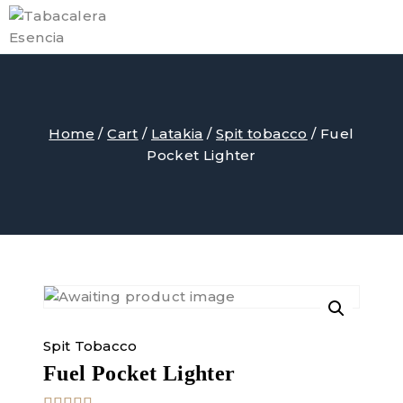
Skip
to
content
Home
/
Cart
/
Latakia
/
Spit tobacco
/
Fuel
Pocket Lighter
Spit Tobacco
Fuel Pocket Lighter