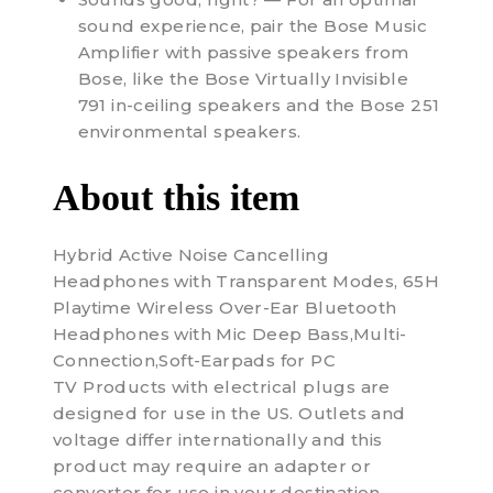
sound experience, pair the Bose Music
Amplifier with passive speakers from
Bose, like the Bose Virtually Invisible
791 in-ceiling speakers and the Bose 251
environmental speakers.
About this item
Hybrid Active Noise Cancelling
Headphones with Transparent Modes, 65H
Playtime Wireless Over-Ear Bluetooth
Headphones with Mic Deep Bass,Multi-
Connection,Soft-Earpads for PC
TV Products with electrical plugs are
designed for use in the US. Outlets and
voltage differ internationally and this
product may require an adapter or
converter for use in your destination.