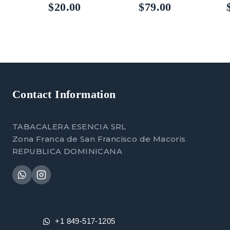
5.00
5.00
5
$
20.00
$
79.00
out of 5
out of 5
out
Contact Information
TABACALERA ESENCIA SRL
Zona Franca de San Francisco de Macoris
REPUBLICA DOMINICANA
+1 849-517-1205