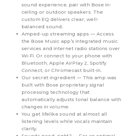
sound experience, pair with Bose in-
ceiling or outdoor speakers. The
custom EQ delivers clear, well-
balanced sound.
Amped-up streaming apps — Access
the Bose Music app’s integrated music
services and internet radio stations over
Wi-Fi. Or connect to your phone with
Bluetooth, Apple AirPlay 2, Spotify
Connect, or Chromecast built-in.
Our secret ingredient — This amp was
built with Bose proprietary signal
processing technology that
automatically adjusts tonal balance with
changes in volume.
You get lifelike sound at almost all
listening levels while vocals maintain
clarity.
Sounds good, right? — For an optimal