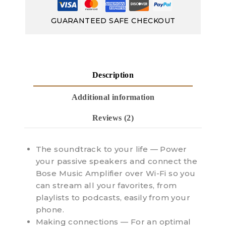
GUARANTEED SAFE CHECKOUT
Description
Additional information
Reviews (2)
The soundtrack to your life — Power
your passive speakers and connect the
Bose Music Amplifier over Wi-Fi so you
can stream all your favorites, from
playlists to podcasts, easily from your
phone.
Making connections — For an optimal