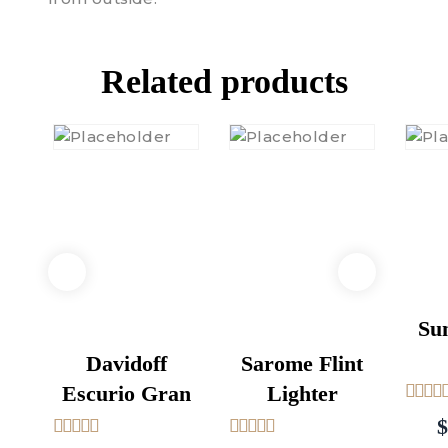
Related products
Su
Davidoff
Sarome Flint
Escurio Gran
Lighter
5
out