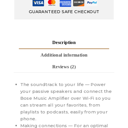
GUARANTEED SAFE CHECKOUT
Description
Additional information
Reviews (2)
The soundtrack to your life — Power
your passive speakers and connect the
Bose Music Amplifier over Wi-Fi so you
can stream all your favorites, from
playlists to podcasts, easily from your
phone.
Making connections — For an optimal