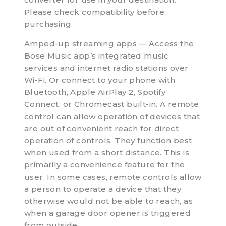
Please check compatibility before
purchasing.
Amped-up streaming apps — Access the
Bose Music app’s integrated music
services and internet radio stations over
Wi-Fi. Or connect to your phone with
Bluetooth, Apple AirPlay 2, Spotify
Connect, or Chromecast built-in. A remote
control can allow operation of devices that
are out of convenient reach for direct
operation of controls. They function best
when used from a short distance. This is
primarily a convenience feature for the
user. In some cases, remote controls allow
a person to operate a device that they
otherwise would not be able to reach, as
when a garage door opener is triggered
from outside.