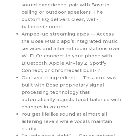
sound experience, pair with Bose in-
ceiling or outdoor speakers. The
custom EQ delivers clear, well-
balanced sound.
Amped-up streaming apps — Access
the Bose Music app’s integrated music
services and internet radio stations over
Wi-Fi. Or connect to your phone with
Bluetooth, Apple AirPlay 2, Spotify
Connect, or Chromecast built-in.
Our secret ingredient — This amp was
built with Bose proprietary signal
processing technology that
automatically adjusts tonal balance with
changes in volume.
You get lifelike sound at almost all
listening levels while vocals maintain
clarity.
Sounds good, right? — For an optimal