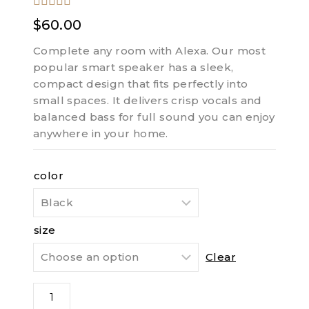
5.00
out of
$
60.00
5
Complete any room with Alexa. Our most
popular smart speaker has a sleek,
compact design that fits perfectly into
small spaces. It delivers crisp vocals and
balanced bass for full sound you can enjoy
anywhere in your home.
color
size
Clear
Half
Jeroboam