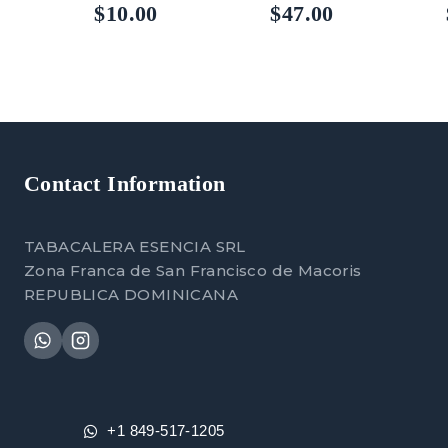
5.00
5.00
$
10.00
$
47.00
out of 5
out of 5
Contact Information
TABACALERA ESENCIA SRL
Zona Franca de San Francisco de Macoris
REPUBLICA DOMINICANA
+1 849-517-1205