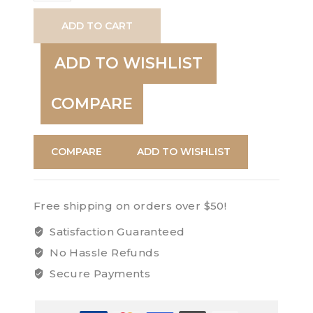
Natural
ADD TO CART
quantity
ADD TO WISHLIST
COMPARE
COMPARE
ADD TO WISHLIST
Free shipping on orders over $50!
Satisfaction Guaranteed
No Hassle Refunds
Secure Payments