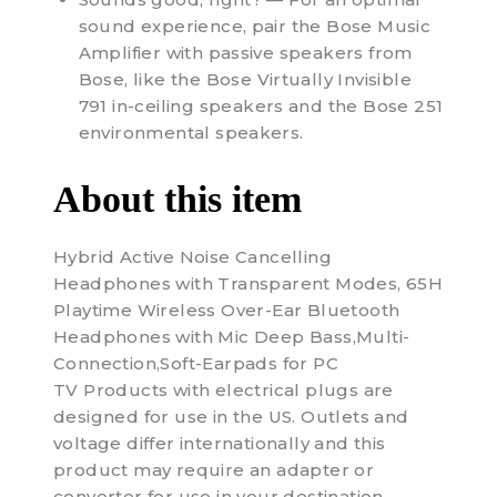
sound experience, pair the Bose Music
Amplifier with passive speakers from
Bose, like the Bose Virtually Invisible
791 in-ceiling speakers and the Bose 251
environmental speakers.
About this item
Hybrid Active Noise Cancelling
Headphones with Transparent Modes, 65H
Playtime Wireless Over-Ear Bluetooth
Headphones with Mic Deep Bass,Multi-
Connection,Soft-Earpads for PC
TV Products with electrical plugs are
designed for use in the US. Outlets and
voltage differ internationally and this
product may require an adapter or
converter for use in your destination.