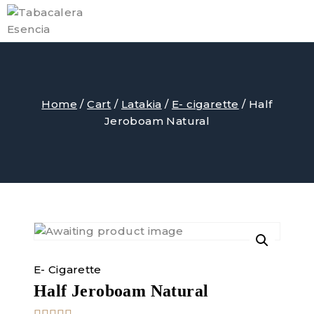
Skip
to
content
Home
/
Cart
/
Latakia
/
E- cigarette
/
Half
Jeroboam Natural
E- Cigarette
Half Jeroboam Natural