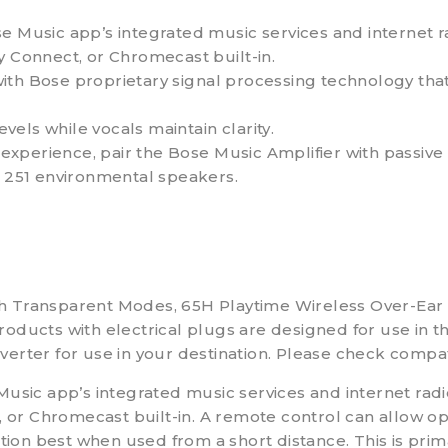
usic app’s integrated music services and internet rad
y Connect, or Chromecast built-in.
ith Bose proprietary signal processing technology that
evels while vocals maintain clarity.
xperience, pair the Bose Music Amplifier with passive 
e 251 environmental speakers.
th Transparent Modes, 65H Playtime Wireless Over-Ea
ducts with electrical plugs are designed for use in the
erter for use in your destination. Please check compat
c app’s integrated music services and internet radio
, or Chromecast built-in. A remote control can allow op
ction best when used from a short distance. This is prim