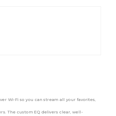
r Wi-Fi so you can stream all your favorites,
rs. The custom EQ delivers clear, well-