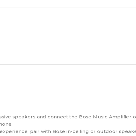
sive speakers and connect the Bose Music Amplifier ove
phone.
perience, pair with Bose in-ceiling or outdoor speake