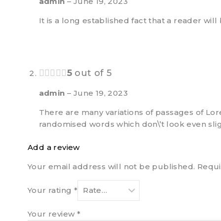
admin
–
June 19, 2023
It is a long established fact that a reader wi
5
out of 5
admin
–
June 19, 2023
There are many variations of passages of Lor
randomised words which don\’t look even slig
Add a review
Your email address will not be published.
Requi
Your rating
*
Your review
*