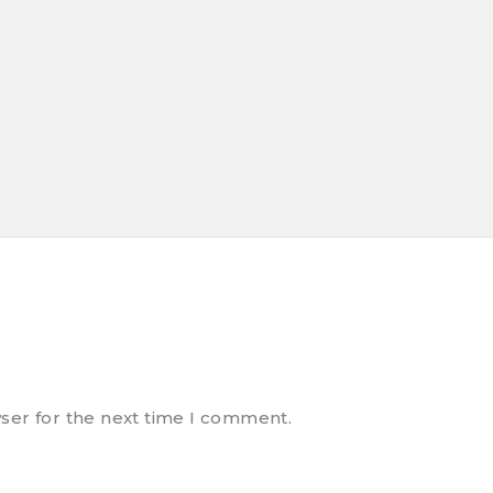
ser for the next time I comment.