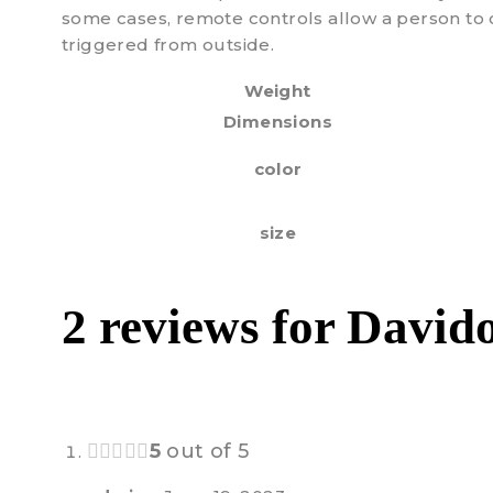
some cases, remote controls allow a person to 
triggered from outside.
Weight
Dimensions
color
size
2 reviews for
Davido
5
out of 5