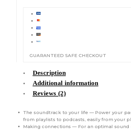
GUARANTEED SAFE CHECKOUT
Description
Additional information
Reviews (2)
The soundtrack to your life — Power your pas
from playlists to podcasts, easily from your 
Making connections — For an optimal sound ex