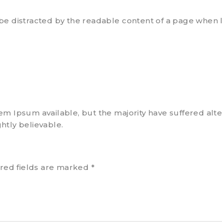
ll be distracted by the readable content of a page when l
em Ipsum available, but the majority have suffered alte
htly believable.
red fields are marked
*