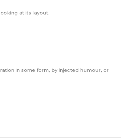
ooking at its layout.
ration in some form, by injected humour, or