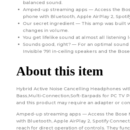
balanced sound.
Amped-up streaming apps — Access the Bose M
phone with Bluetooth, Apple AirPlay 2, Spotif
Our secret ingredient — This amp was built w
changes in volume.
You get lifelike sound at almost all listening l
Sounds good, right? — For an optimal sound e
Invisible 791 in-ceiling speakers and the Bos
About this item
Hybrid Active Noise Cancelling Headphones wi
Bass,Multi-Connection,Soft-Earpads for PC TV Pro
and this product may require an adapter or conv
Amped-up streaming apps — Access the Bose Musi
with Bluetooth, Apple AirPlay 2, Spotify Connect
reach for direct operation of controls. They fun