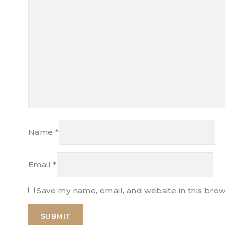
Name
*
Email
*
Save my name, email, and website in this brow