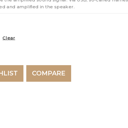
d and amplified in the speaker.
Clear
HLIST
COMPARE