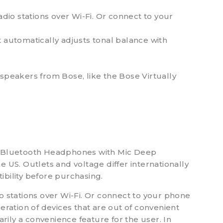
io stations over Wi-Fi. Or connect to your
 automatically adjusts tonal balance with
speakers from Bose, like the Bose Virtually
r Bluetooth Headphones with Mic Deep
 US. Outlets and voltage differ internationally
ibility before purchasing.
 stations over Wi-Fi. Or connect to your phone
eration of devices that are out of convenient
arily a convenience feature for the user. In