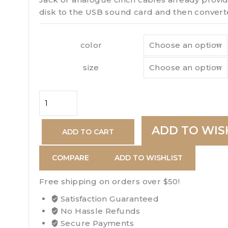
disk to the USB sound card and then converte
color
size
Davidoff
Escurio
Gran
ADD TO WIS
ADD TO CART
quantity
COMPARE
ADD TO WISHLIST
Free shipping on orders over $50!
Satisfaction Guaranteed
No Hassle Refunds
Secure Payments