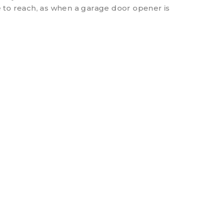
 to reach, as when a garage door opener is