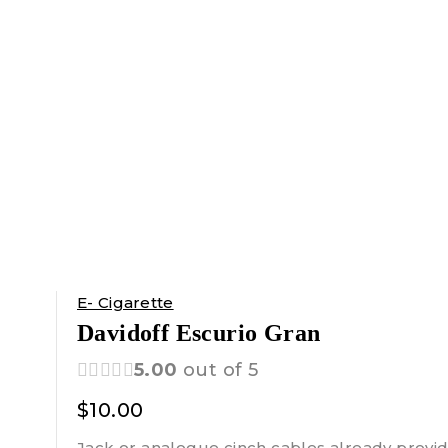
E- Cigarette
Davidoff Escurio Gran
5.00
out of 5
$
10.00
Jack or analogue cinch cables already provid