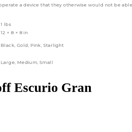
operate a device that they otherwise would not be able
1 lbs
12 × 8 × 8 in
Black, Gold, Pink, Starlight
Large, Medium, Small
ff Escurio Gran