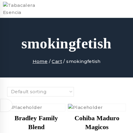
Skip
to
content
smokingfetish
Home
/
Cart
/
smokingfetish
Bradley Family
Cohiba Maduro
Blend
Magicos