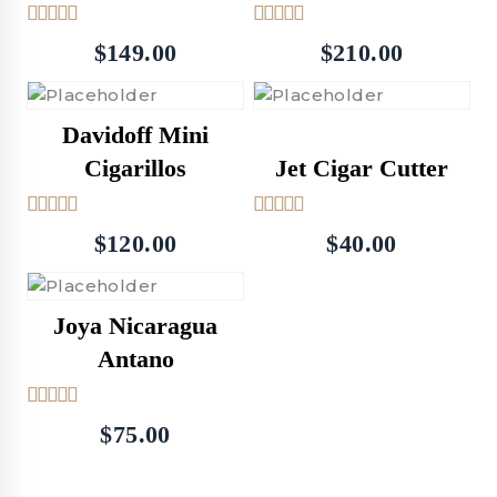
5.00
5.00
$
149.00
$
210.00
out of 5
out of 5
Davidoff Mini
Cigarillos
Jet Cigar Cutter
5.00
5.00
$
120.00
$
40.00
out of 5
out of 5
Joya Nicaragua
Antano
4.00
$
75.00
out of 5