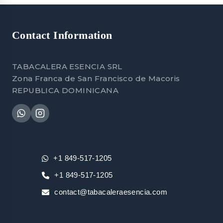
Contact Information
TABACALERA ESENCIA SRL
Zona Franca de San Francisco de Macoris
REPUBLICA DOMINICANA
+1 849-517-1205
+1 849-517-1205
contact@tabacaleraesencia.com