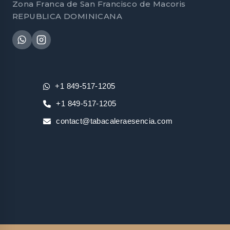
Zona Franca de San Francisco de Macoris
REPUBLICA DOMINICANA
+1 849-517-1205
+1 849-517-1205
contact@tabacaleraesencia.com