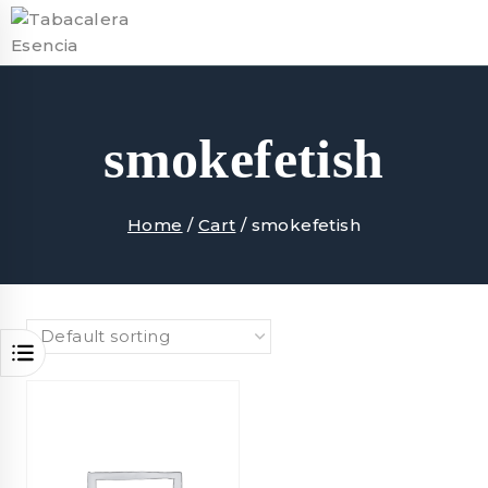
Skip
to
content
smokefetish
Home
/
Cart
/
smokefetish