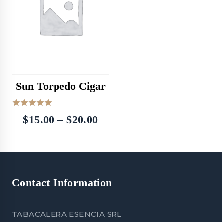
Sun Torpedo Cigar
5.00
Price
$
15.00
–
$
20.00
out of 5
range:
$15.00
through
Contact Information
$20.00
TABACALERA ESENCIA SRL