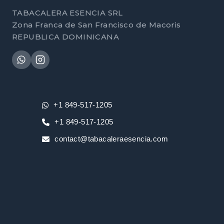
TABACALERA ESENCIA SRL
Zona Franca de San Francisco de Macoris
REPUBLICA DOMINICANA
+1 849-517-1205
+1 849-517-1205
contact@tabacaleraesencia.com