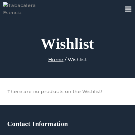
Skip
to
content
Wishlist
Home
/
Wishlist
There are no products on the Wishlist!
Contact Information