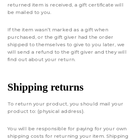
returned item is received, a gift certificate will
be mailed to you.
If the item wasn’t marked as a gift when
purchased, or the gift giver had the order
shipped to themselves to give to you later, we
will send a refund to the gift giver and they will
find out about your return.
Shipping returns
To return your product, you should mail your
product to: {physical address}.
You will be responsible for paying for your own
shipping costs for returning your item. Shipping