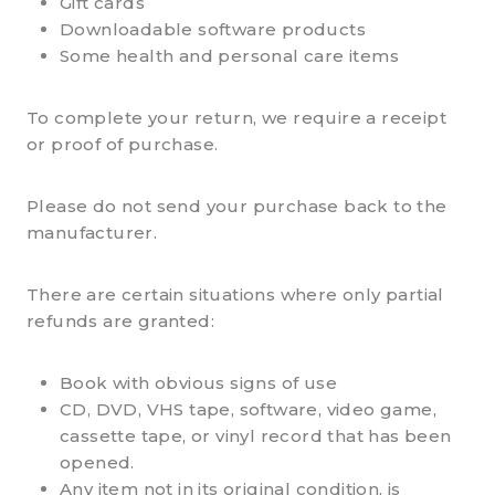
Gift cards
Downloadable software products
Some health and personal care items
To complete your return, we require a receipt
or proof of purchase.
Please do not send your purchase back to the
manufacturer.
There are certain situations where only partial
refunds are granted:
Book with obvious signs of use
CD, DVD, VHS tape, software, video game,
cassette tape, or vinyl record that has been
opened.
Any item not in its original condition, is