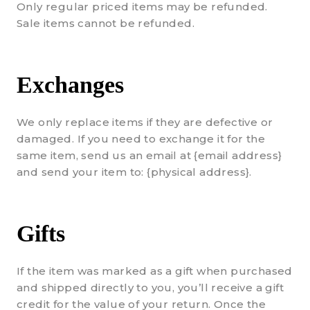
Only regular priced items may be refunded.
Sale items cannot be refunded.
Exchanges
We only replace items if they are defective or
damaged. If you need to exchange it for the
same item, send us an email at {email address}
and send your item to: {physical address}.
Gifts
If the item was marked as a gift when purchased
and shipped directly to you, you’ll receive a gift
credit for the value of your return. Once the