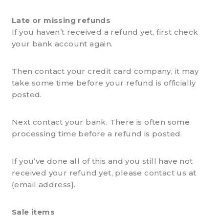
Late or missing refunds
If you haven’t received a refund yet, first check
your bank account again.
Then contact your credit card company, it may
take some time before your refund is officially
posted.
Next contact your bank. There is often some
processing time before a refund is posted.
If you’ve done all of this and you still have not
received your refund yet, please contact us at
{email address}.
Sale items