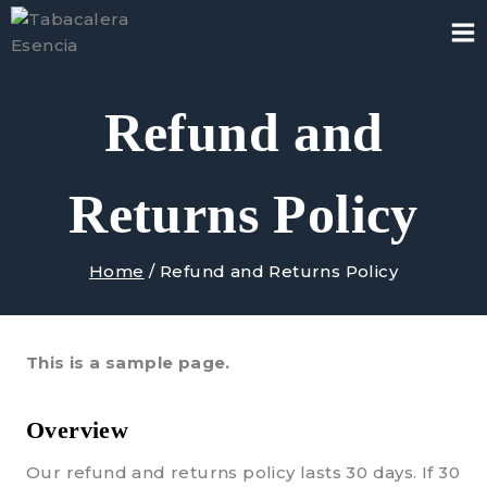
Skip
to
content
Refund and
Returns Policy
Home
/
Refund and Returns Policy
This is a sample page.
Overview
Our refund and returns policy lasts 30 days. If 30