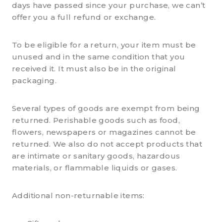
days have passed since your purchase, we can’t
offer you a full refund or exchange.
To be eligible for a return, your item must be
unused and in the same condition that you
received it. It must also be in the original
packaging.
Several types of goods are exempt from being
returned. Perishable goods such as food,
flowers, newspapers or magazines cannot be
returned. We also do not accept products that
are intimate or sanitary goods, hazardous
materials, or flammable liquids or gases.
Additional non-returnable items: