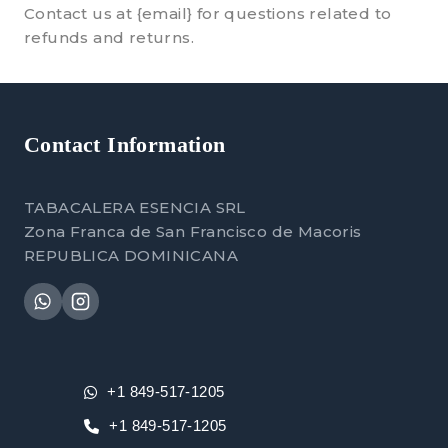
Contact us at {email} for questions related to
refunds and returns.
Contact Information
TABACALERA ESENCIA SRL
Zona Franca de San Francisco de Macoris
REPUBLICA DOMINICANA
+1 849-517-1205
+1 849-517-1205