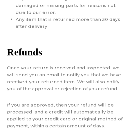
damaged or missing parts for reasons not
due to our error.
Any item that is returned more than 30 days
after delivery
Refunds
Once your return is received and inspected, we
will send you an email to notify you that we have
received your returned item. We will also notify
you of the approval or rejection of your refund.
If you are approved, then your refund will be
processed, and a credit will automatically be
applied to your credit card or original method of
payment, within a certain amount of days.