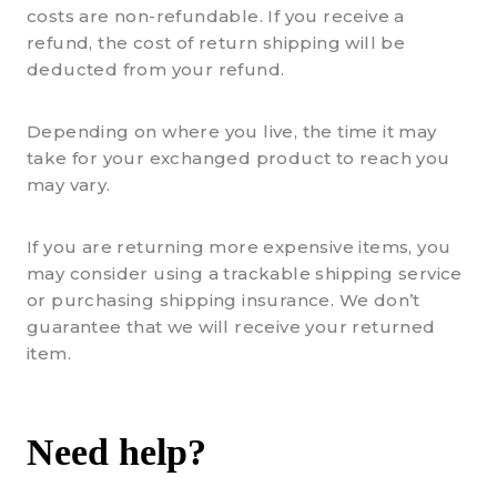
costs are non-refundable. If you receive a
refund, the cost of return shipping will be
deducted from your refund.
Depending on where you live, the time it may
take for your exchanged product to reach you
may vary.
If you are returning more expensive items, you
may consider using a trackable shipping service
or purchasing shipping insurance. We don’t
guarantee that we will receive your returned
item.
Need help?